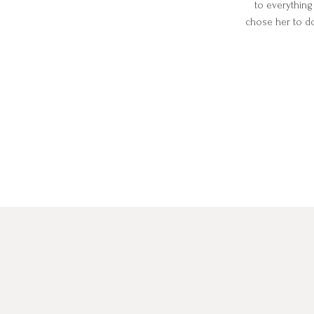
to everything
chose her to d