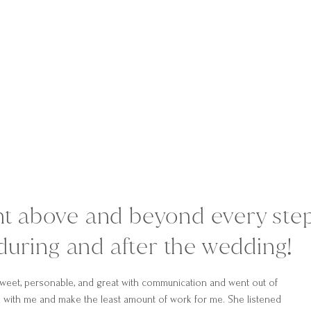
nt above and beyond every ste
during and after the wedding!
weet, personable, and great with communication and went out of
 with me and make the least amount of work for me. She listened