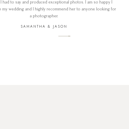
 I had to say and produced exceptional photos. I am so happy I
o my wedding and I highly recommend her to anyone looking for
a photographer.
SAMANTHA & JASON