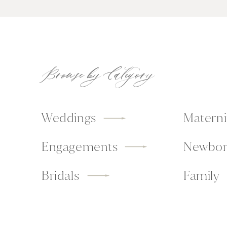
Browse by Category
Weddings
Materni
Engagements
Newbor
Bridals
Family