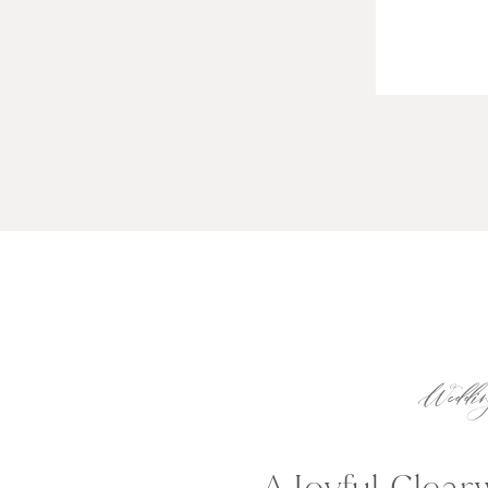
Weddin
A Joyful Clea