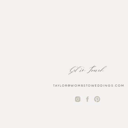
Get in Touch
TAYLOR@WOMBSTOWEDDINGS.COM