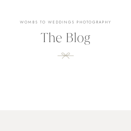
WOMBS TO WEDDINGS PHOTOGRAPHY
The Blog