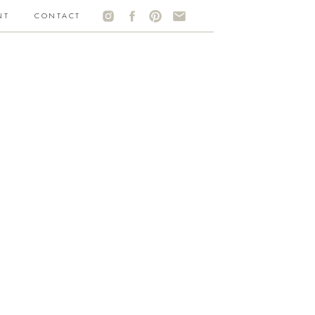
NT
CONTACT