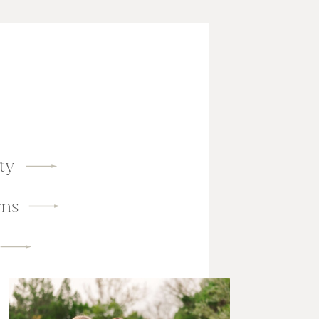
ty
ns