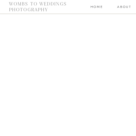
WOMBS TO WEDDINGS
HOME
ABOUT
PHOTOGRAPHY