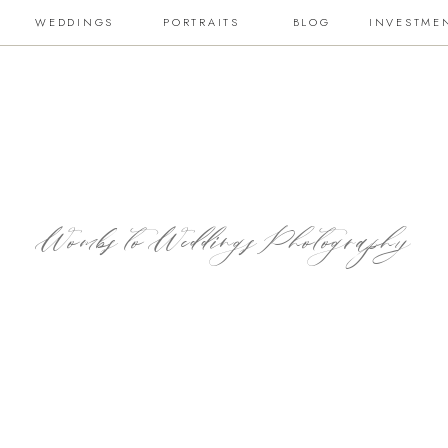
WEDDINGS
PORTRAITS
BLOG
INVESTME
Wombs to Weddings Photography