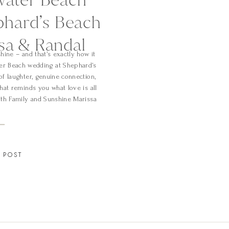
phard’s Beach
ssa & Randal
hine – and that’s exactly how it
ter Beach wedding at Shephard’s
of laughter, genuine connection,
hat reminds you what love is all
ith Family and Sunshine Marissa
]
 POST