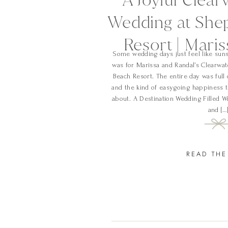
Wedding at She
Resort | Mari
Some wedding days just feel like suns
was for Marissa and Randal’s Clearwa
Beach Resort. The entire day was full 
and the kind of easygoing happiness t
about. A Destination Wedding Filled W
and […
READ THE