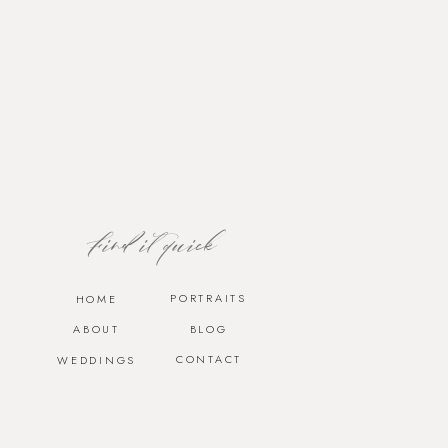
Find it quick
PORTRAITS
HOME
ABOUT
BLOG
CONTACT
WEDDINGS