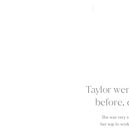
Taylor we
before, 
She was very s
her way to work