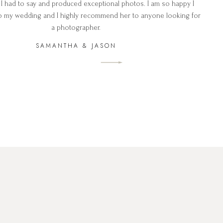
 I had to say and produced exceptional photos. I am so happy I
o my wedding and I highly recommend her to anyone looking for
a photographer.
SAMANTHA & JASON