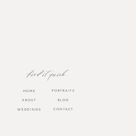
Find it quick
PORTRAITS
HOME
ABOUT
BLOG
CONTACT
WEDDINGS