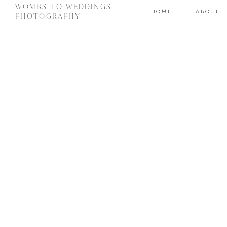
WOMBS TO WEDDINGS
HOME
ABOUT
PHOTOGRAPHY