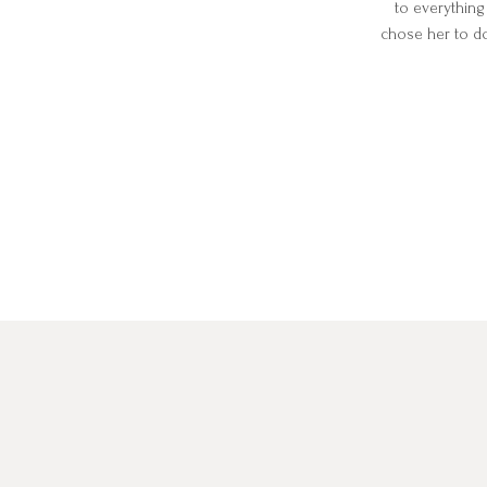
to everything
chose her to d