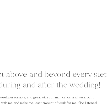
nt above and beyond every ste
during and after the wedding!
weet, personable, and great with communication and went out of
 with me and make the least amount of work for me. She listened