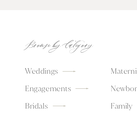
Browse by Category
Weddings
Materni
Engagements
Newbor
Bridals
Family