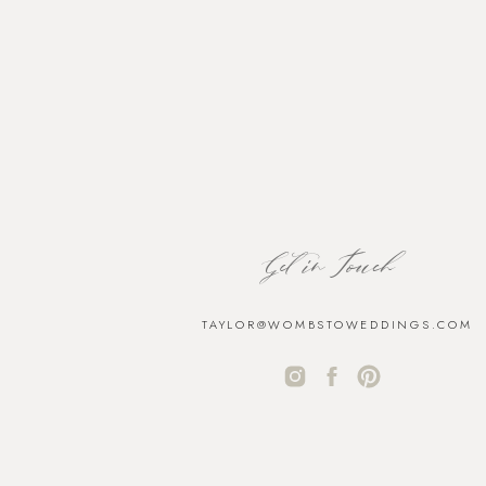
Get in Touch
TAYLOR@WOMBSTOWEDDINGS.COM