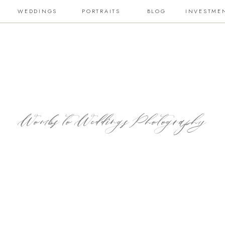
WEDDINGS
PORTRAITS
BLOG
INVESTME
Wombs to Weddings Photography