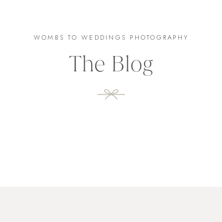
WOMBS TO WEDDINGS PHOTOGRAPHY
The Blog