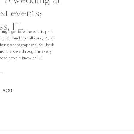
st events;
ss, FL
ing I got to witness this past
ou so much for allowing Dylan
edding photographers! You both
nd it shows through in every
Most people know or […]
 POST