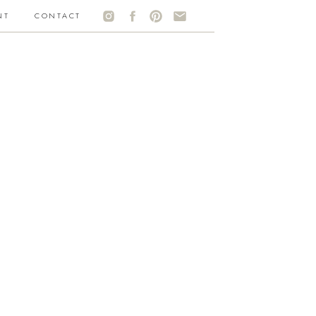
NT
CONTACT