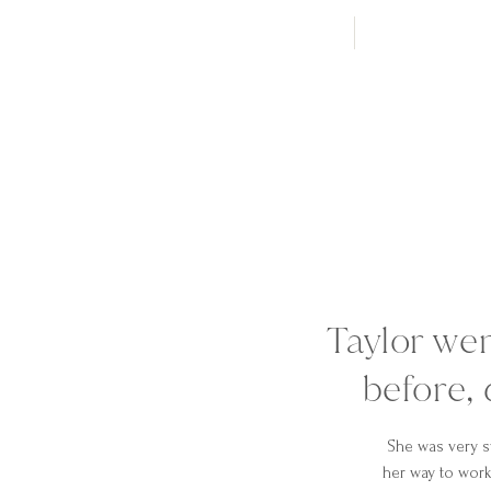
Taylor we
before, 
She was very s
her way to work