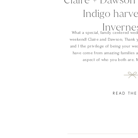
Indigo harve
Inverne
What a special, family centered wedd
weekend! Claire and Dawson; Thank y
and I the privilege of being your w
have come from amazing families a
aspect of who you both are. 
READ THE