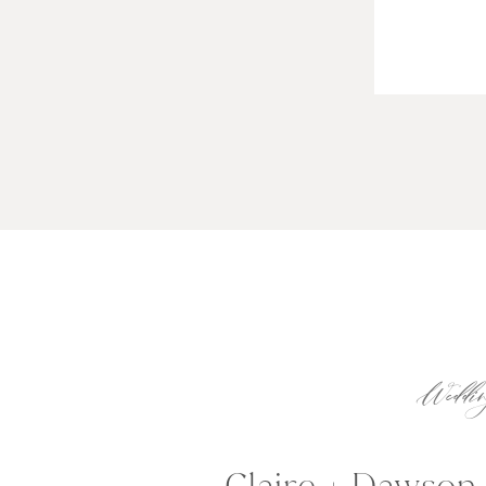
Weddin
Claire + Dawson 