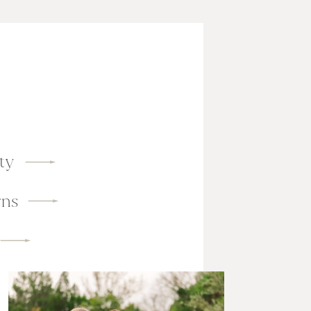
ty
ns