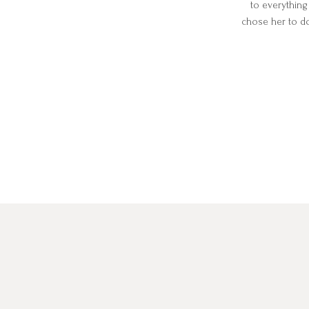
to everything
chose her to d