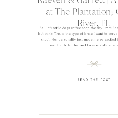
at The Plantation; 
River, FL
As I left cattle dogs coffee shop the day I met Rae
but think: This is the type of bride I want to serv
shoot. Her personality just made me so excited t
best I could for her and I was ecstatic she 
READ THE POST