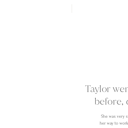
Taylor we
before, 
She was very s
her way to work