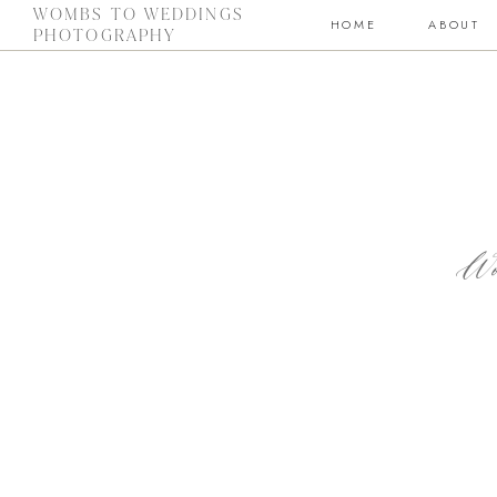
WOMBS TO WEDDINGS
HOME
ABOUT
PHOTOGRAPHY
Wo