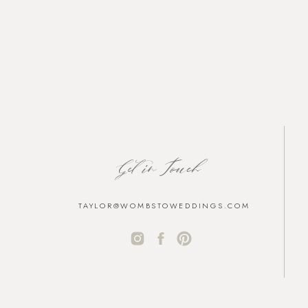
Get in Touch
TAYLOR@WOMBSTOWEDDINGS.COM