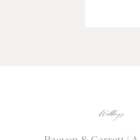
Weddings
Raeven & Garrett | 